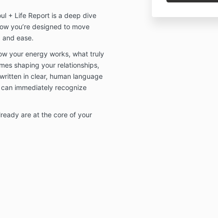
l + Life Report is a deep dive
how you’re designed to move
, and ease.
how your energy works, what truly
emes shaping your relationships,
written in clear, human language
can immediately recognize
eady are at the core of your