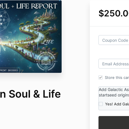
$250.0
Store this ca
Add Galactic As
 Soul & Life
startseed origin
Yes! Add Gal