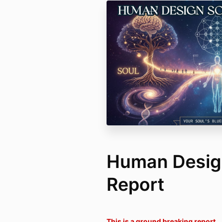
Human Design
Report
This is a ground breaking report.