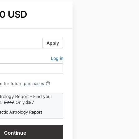
0 USD
Apply
Log in
help_outline
rd for future purchases
trology Report - Find your
s.
$247
Only $97
actic Astrology Report