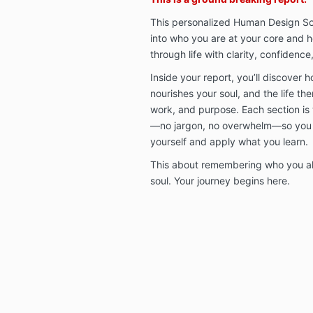
This personalized Human Design Sou
into who you are at your core and 
through life with clarity, confidence
Inside your report, you’ll discover 
nourishes your soul, and the life th
work, and purpose. Each section is 
—no jargon, no overwhelm—so you 
yourself and apply what you learn.
This about remembering who you alr
soul. Your journey begins here.